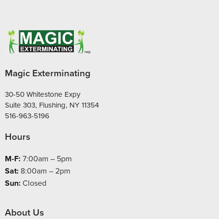
Magic Exterminating
30-50 Whitestone Expy
Suite 303, Flushing, NY 11354
516-963-5196
Hours
M-F:
7:00am – 5pm
Sat:
8:00am – 2pm
Sun:
Closed
About Us