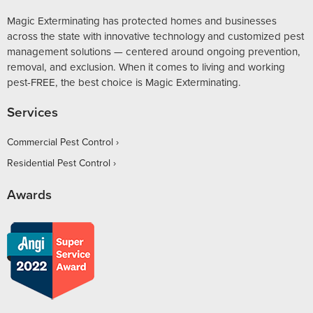
Magic Exterminating has protected homes and businesses
across the state with innovative technology and customized pest
management solutions — centered around ongoing prevention,
removal, and exclusion. When it comes to living and working
pest-FREE, the best choice is Magic Exterminating.
Services
Commercial Pest Control
Residential Pest Control
Awards