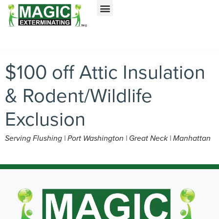
Call today for a free quote!
Nassau County
NYC & Surrounding Areas
516-963-5196
516-963-7076
$100 off Attic Insulation
& Rodent/Wildlife
Exclusion
Serving Flushing | Port Washington | Great Neck | Manhattan