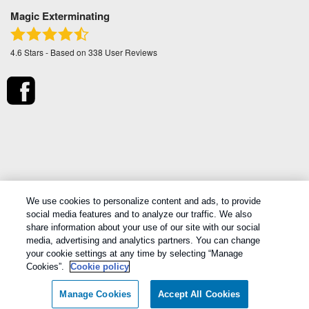
Magic Exterminating
4.6
Stars - Based on
338
User Reviews
*Treatments and covered pests defined in your Plan.
We use cookies to personalize content and ads, to provide
Limitations apply. See Plan for details.
social media features and to analyze our traffic. We also
share information about your use of our site with our social
media, advertising and analytics partners. You can change
Copyright All Rights Reserved Magic Exterminating © 2026 |
Manage
your cookie settings at any time by selecting “Manage
cookies
|
Privacy Policy
|
Cookie policy
|
Terms Of Use
|
Do Not Sell
Cookies”.
Cookie policy
My Personal Information
|
Sitemap
|
XML Sitemap
Manage Cookies
Accept All Cookies