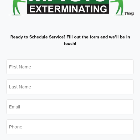
Ready to Schedule Service?
Fill out the form and we’ll be in
touch!
First
Name
*
Last
Name
*
Email
*
Phone
*