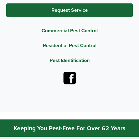
Request Service
Commercial Pest Control
Residential Pest Control
Pest Identification
Keeping You Pest-Free For Over 62 Years