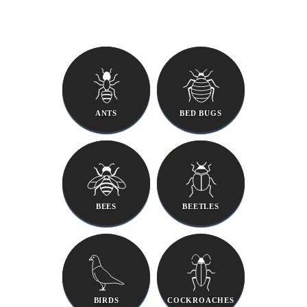
ANTS
BED BUGS
BEES
BEETLES
BIRDS
COCKROACHES