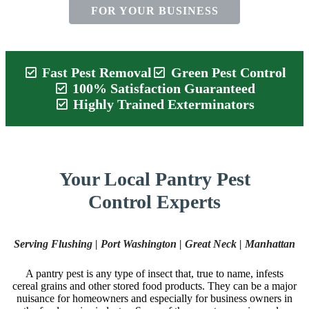
FOR YOUR BUSINESS
Fast Pest Removal
Green Pest Control
100% Satisfaction Guaranteed
Highly Trained Exterminators
Your Local Pantry Pest
Control Experts
Serving Flushing | Port Washington | Great Neck | Manhattan
A pantry pest is any type of insect that, true to name, infests
cereal grains and other stored food products. They can be a major
nuisance for homeowners and especially for business owners in