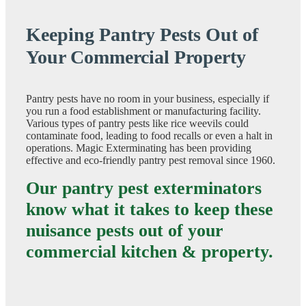
Keeping Pantry Pests Out of
Your Commercial Property
Pantry pests have no room in your business, especially if
you run a food establishment or manufacturing facility.
Various types of pantry pests like rice weevils could
contaminate food, leading to food recalls or even a halt in
operations. Magic Exterminating has been providing
effective and eco-friendly pantry pest removal since 1960.
Our pantry pest exterminators
know what it takes to keep these
nuisance pests out of your
commercial kitchen & property.