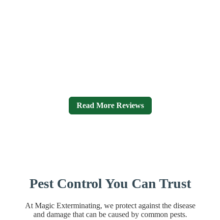
Magic Exterminating Reviews
I have been using Magic for a number of years at my home
and they have always done a wonderful job. I often
recommend them to friends who across the board have all
been as happy as I am. They truly are exerts in their work!
Efficient, prompt, easy to work with, resonantly priced and
most importantly effective.
– Ed Freiberg
Read More Reviews
Pest Control You Can Trust
At Magic Exterminating, we protect against the disease
and damage that can be caused by common pests.