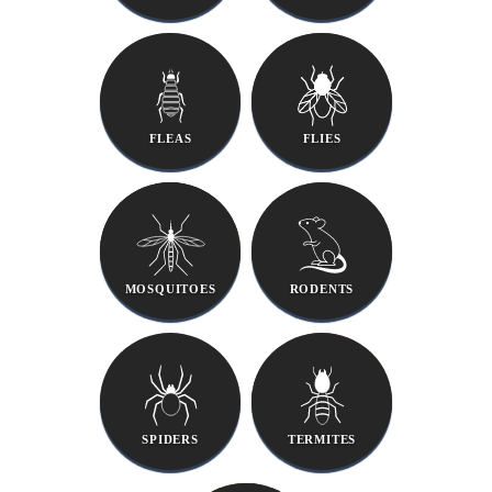
FLEAS
FLIES
MOSQUITOES
RODENTS
SPIDERS
TERMITES