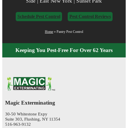
Side | East New York | Sunset Park
Schedule Pest Control
Pest Control Reviews
Home
»
Pantry Pest Control
Keeping You Pest-Free For Over 62 Years
Magic Exterminating
30-50 Whitestone Expy
Suite 303, Flushing, NY 11354
516-963-9132