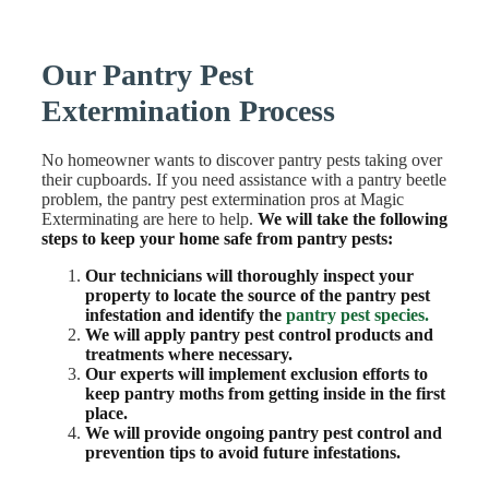
Our Pantry Pest
Extermination Process
No homeowner wants to discover pantry pests taking over
their cupboards. If you need assistance with a pantry beetle
problem, the pantry pest extermination pros at Magic
Exterminating are here to help.
We will take the following
steps to keep your home safe from pantry pests:
Our technicians will thoroughly inspect your
property to locate the source of the pantry pest
infestation and identify the
pantry pest species.
We will apply pantry pest control products and
treatments where necessary.
Our experts will implement exclusion efforts to
keep pantry moths from getting inside in the first
place.
We will provide ongoing pantry pest control and
prevention tips to avoid future infestations.