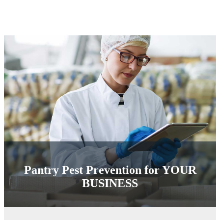
Pantry Pest Prevention for
YOUR
BUSINESS