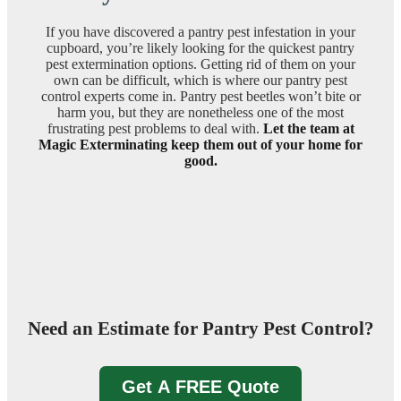
If you have discovered a pantry pest infestation in your
cupboard, you’re likely looking for the quickest pantry
pest extermination options. Getting rid of them on your
own can be difficult, which is where our pantry pest
control experts come in. Pantry pest beetles won’t bite or
harm you, but they are nonetheless one of the most
frustrating pest problems to deal with.
Let the team at
Magic Exterminating keep them out of your home for
good.
Need an Estimate for Pantry Pest Control?
Get A FREE Quote