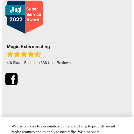
Magic Exterminating
4.6
Stars - Based on
338
User Reviews
*Treatments and covered pests defined in your Plan. Limitations
We use cookies to personalize content and ads, to provide social
apply. See Plan for details.
media features and to analyze our traffic. We also share