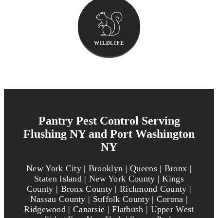
WILDLIFE
Pantry Pest Control Serving
Flushing NY and Port Washington
NY
New York City | Brooklyn | Queens | Bronx |
Staten Island | New York County | Kings
County | Bronx County | Richmond County |
Nassau County | Suffolk County | Corona |
Ridgewood | Canarsie | Flatbush | Upper West