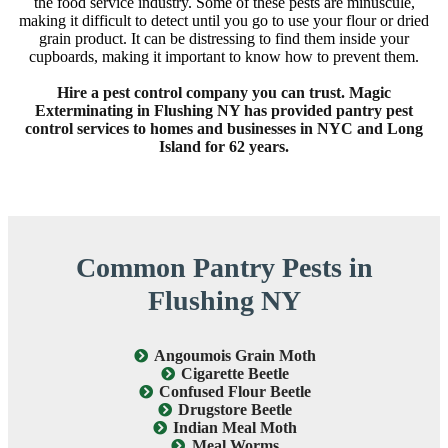
the food service industry. Some of these pests are minuscule,
making it difficult to detect until you go to use your flour or dried
grain product. It can be distressing to find them inside your
cupboards, making it important to know how to prevent them.
Hire a pest control company you can trust. Magic
Exterminating in Flushing NY has provided pantry pest
control services to homes and businesses in NYC and Long
Island for 62 years.
Common Pantry Pests in
Flushing NY
Angoumois Grain Moth
Cigarette Beetle
Confused Flour Beetle
Drugstore Beetle
Indian Meal Moth
Meal Worms