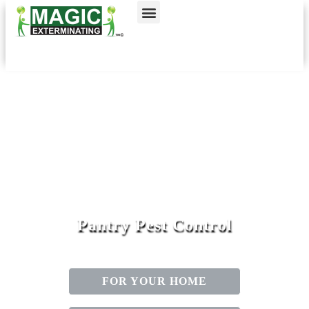
Call today for a free quote!
Nassau County
NYC & Surrounding Areas
516-963-9132
516-963-9949
Pantry Pest Control
FOR YOUR HOME