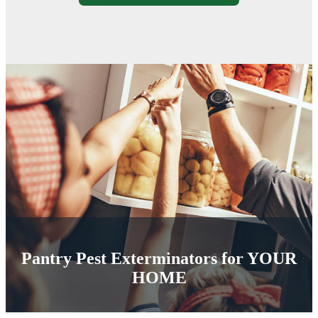
Pantry Pest Exterminators for
YOUR
HOME