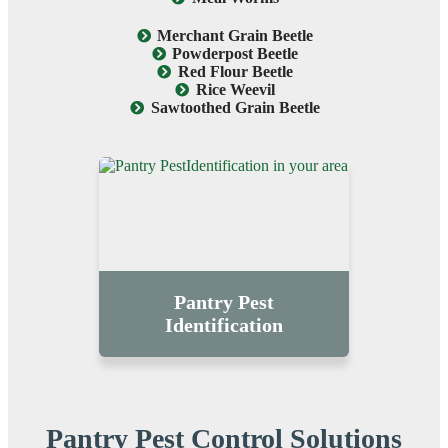
Merchant Grain Beetle
Powderpost Beetle
Red Flour Beetle
Rice Weevil
Sawtoothed Grain Beetle
Pantry Pest
Identification
Pantry Pest Control Solutions