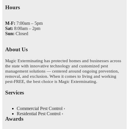
Hours
M-F:
7:00am – 5pm
Sat:
8:00am – 2pm
Sun:
Closed
About Us
Magic Exterminating has protected homes and businesses across
the state with innovative technology and customized pest
management solutions — centered around ongoing prevention,
removal, and exclusion. When it comes to living and working
pest-FREE, the best choice is Magic Exterminating.
Services
Commercial Pest Control
Residential Pest Control
Awards