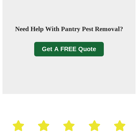
Need Help With Pantry Pest Removal?
Get A FREE Quote