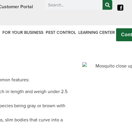
Call today for a free quote!
Customer Portal
Nassau County
NYC & Surrounding Are
516-744-8962
516-744-8964
FOR YOUR BUSINESS
PEST CONTROL
LEARNING CENTER
Cont
mmon features:
ch in length and weigh under 2.5
pecies being gray or brown with
, slim bodies that curve into a