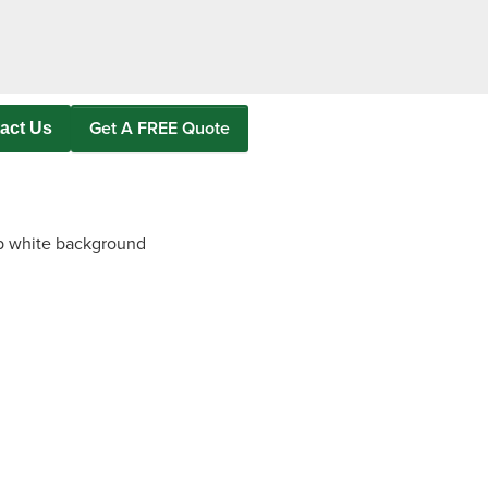
as
Get A FREE Quote
act Us