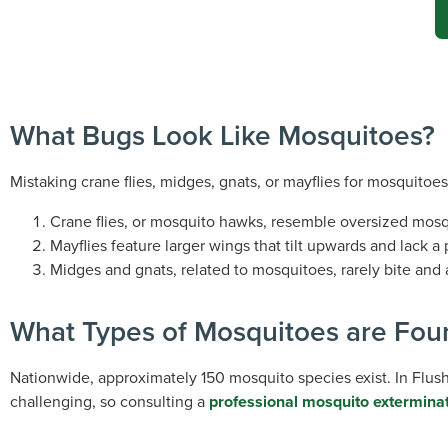
What Bugs Look Like Mosquitoes?
Mistaking crane flies, midges, gnats, or mayflies for mosquitoes
Crane flies, or mosquito hawks, resemble oversized mosqu
Mayflies feature larger wings that tilt upwards and lack a
Midges and gnats, related to mosquitoes, rarely bite and
What Types of Mosquitoes are Fou
Nationwide, approximately 150 mosquito species exist. In Flu
challenging, so consulting a
professional mosquito extermina