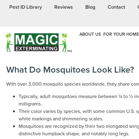
Pest ID Library
Reviews
Blog
Contact
ABOUT US
FOR YOUR HOME
What Do Mosquitoes Look Like?
With over 3,000 mosquito species worldwide, they share co
Typically, adult mosquitoes measure between ¼ to ½ in
milligrams.
Their color varies by species, with some common U.S. s
white markings and shimmering scales.
Mosquitoes are recognized by their two elongated wings
distinctive humpback shape, and notably long legs.