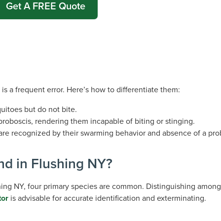
Get A FREE Quote
 is a frequent error. Here’s how to differentiate them:
itoes but do not bite.
 proboscis, rendering them incapable of biting or stinging.
 are recognized by their swarming behavior and absence of a pro
nd in Flushing NY?
shing NY, four primary species are common. Distinguishing among
tor
is advisable for accurate identification and exterminating.