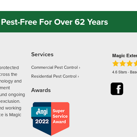
Pest-Free For Over 62 Years
Services
Magic Exte
protected
Commercial Pest Control
4.6
Stars - Ba
ross the
Residential Pest Control
hnology and
ement
Awards
ound ongoing
exclusion.
and working
ce is Magic