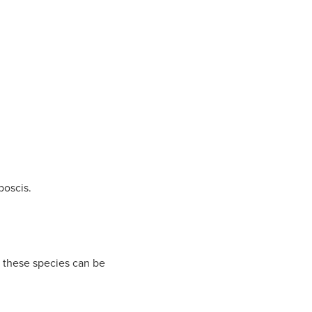
boscis.
 these species can be