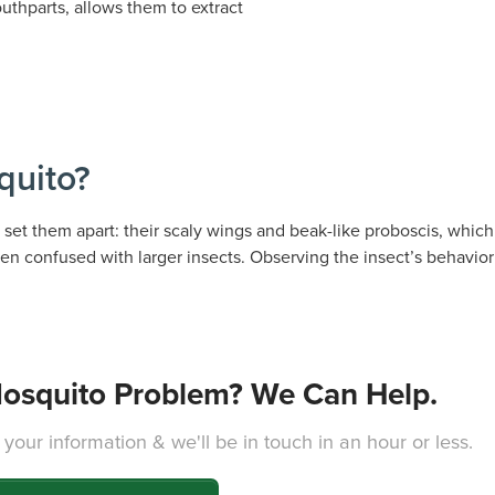
thparts, allows them to extract
quito?
set them apart: their scaly wings and beak-like proboscis, which 
en confused with larger insects. Observing the insect’s behavior c
osquito Problem? We Can Help.
 your information & we'll be in touch in an hour or less.