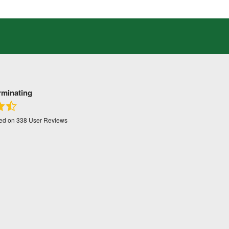
rminating
sed on
338
User Reviews