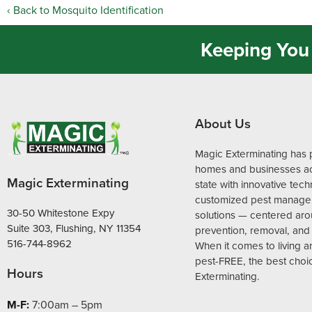
Back to Mosquito Identification
Keeping You 
About Us
Magic Exterminating has 
homes and businesses ac
Magic Exterminating
state with innovative tec
customized pest manag
30-50 Whitestone Expy
solutions — centered ar
Suite 303, Flushing, NY 11354
prevention, removal, and 
516-744-8962
When it comes to living 
pest-FREE, the best choi
Hours
Exterminating.
M-F:
7:00am – 5pm