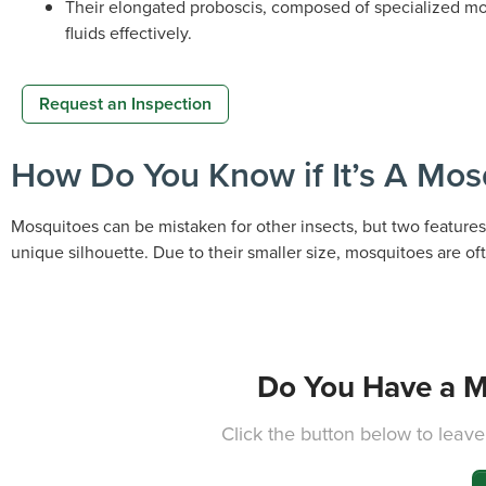
Their elongated proboscis, composed of specialized mou
fluids effectively.
Request an Inspection
How Do You Know if It’s A Mos
Mosquitoes can be mistaken for other insects, but two features 
unique silhouette. Due to their smaller size, mosquitoes are oft
Do You Have a M
Click the button below to leave