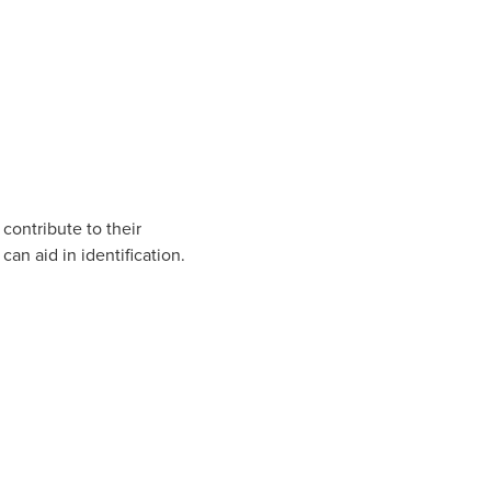
contribute to their
an aid in identification.