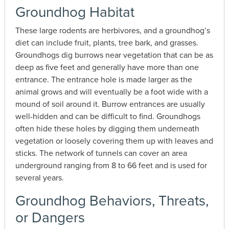
Groundhog Habitat
These large rodents are herbivores, and a groundhog’s
diet can include fruit, plants, tree bark, and grasses.
Groundhogs dig burrows near vegetation that can be as
deep as five feet and generally have more than one
entrance. The entrance hole is made larger as the
animal grows and will eventually be a foot wide with a
mound of soil around it. Burrow entrances are usually
well-hidden and can be difficult to find. Groundhogs
often hide these holes by digging them underneath
vegetation or loosely covering them up with leaves and
sticks. The network of tunnels can cover an area
underground ranging from 8 to 66 feet and is used for
several years.
Groundhog Behaviors, Threats,
or Dangers