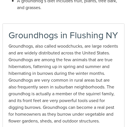
A groundhog’s diet includes fruit, plants, tree bark,
and grasses.
Groundhogs in Flushing NY
Groundhogs, also called woodchucks, are large rodents
and are widely distributed across the United States.
Groundhogs are among the few animals that are true
hibernators, fattening up in spring and summer and
hibernating in burrows during the winter months.
Groundhogs are very common in rural areas but are
also frequently seen in suburban neighborhoods. The
groundhog is actually a member of the squirrel family,
and its front feet are very powerful tools used for
digging burrows. Groundhogs can become a real pest
for homeowners as they burrow under vegetable and
flower gardens, sheds, and outdoor structures.