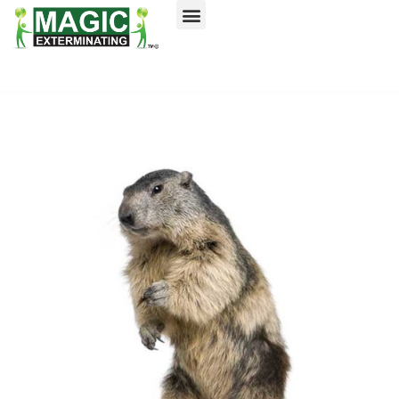
Call today for a free quote!
Nassau County
NYC & Surrounding Areas
516-744-1505
516-963-8195