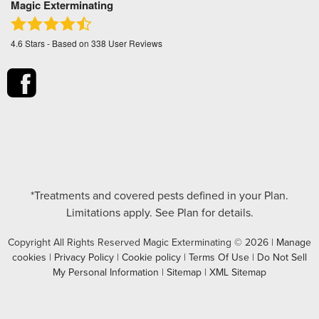
Magic Exterminating
4.6
Stars - Based on
338
User Reviews
*Treatments and covered pests defined in your Plan.
Limitations apply. See Plan for details.
Copyright All Rights Reserved Magic Exterminating © 2026 |
Manage
cookies
|
Privacy Policy
|
Cookie policy
|
Terms Of Use
|
Do Not Sell
My Personal Information
|
Sitemap
|
XML Sitemap