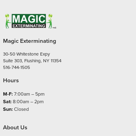
Magic Exterminating
30-50 Whitestone Expy
Suite 303, Flushing, NY 11354
516-744-1505
Hours
M-F:
7:00am – 5pm
Sat:
8:00am – 2pm
Sun:
Closed
About Us