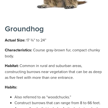
Groundhog
Actual Size:
17 ¾” to 24”
Characteristics:
Course gray-brown fur, compact chunky
body.
Habitat:
Common in rural and suburban areas,
constructing burrows near vegetation that can be as deep
as five feet with more than one entrance.
Habits:
Also referred to as “woodchucks.”
Construct burrows that can range from 8 to 66 feet.