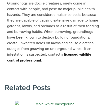
Groundhogs are docile creatures, rarely come in
contact with people, and pose no major public health
hazards. They are considered nuisance pests because
they are capable of causing extensive damage to home
gardens, lawns, and orchards as a result of their feeding
and burrowing habits. When burrowing, groundhogs
have been known to destroy building foundations,
create unwanted holes on lawns and cause electrical
outages from gnawing on underground wires. If an
infestation is suspected, contact a
licensed wildlife
control professional
.
Related Posts