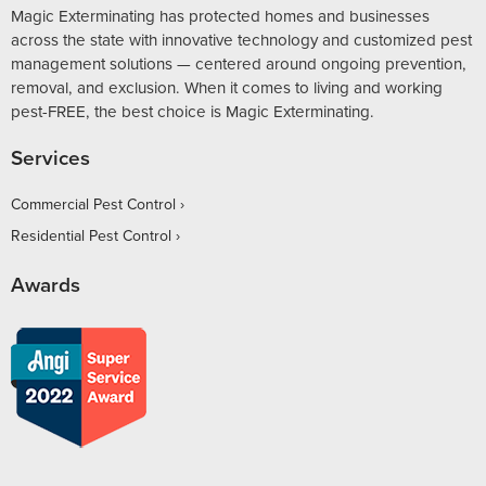
Magic Exterminating has protected homes and businesses
across the state with innovative technology and customized pest
management solutions — centered around ongoing prevention,
removal, and exclusion. When it comes to living and working
pest-FREE, the best choice is Magic Exterminating.
Services
Commercial Pest Control
Residential Pest Control
Awards