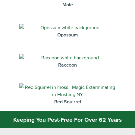
Mole
Opossum
Raccoon
Red Squirrel
Keeping You Pest-Free For Over 62 Years