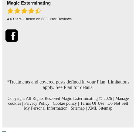
Magic Exterminating
4.6
Stars - Based on
338
User Reviews
*Treatments and covered pests defined in your Plan. Limitations
apply. See Plan for details.
Copyright All Rights Reserved Magic Exterminating © 2026 |
Manage
cookies
|
Privacy Policy
|
Cookie policy
|
Terms Of Use
|
Do Not Sell
My Personal Information
|
Sitemap
|
XML Sitemap