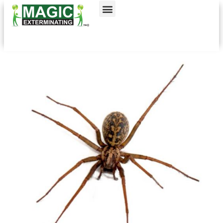
Call today for a free quote!
Nassau County
NYC & Surrounding Areas
516-744-1670
631-402-5588