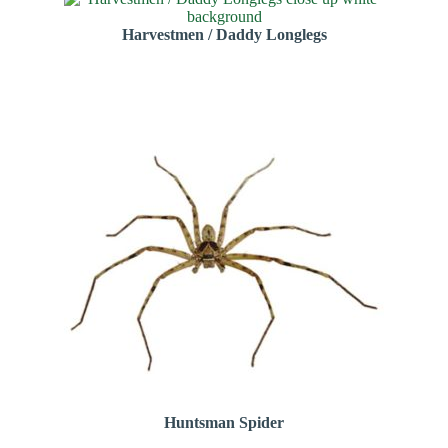
Harvestmen / Daddy Longlegs
Huntsman Spider