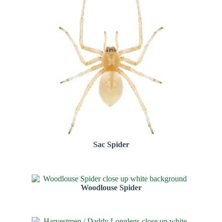
Sac Spider
Woodlouse Spider