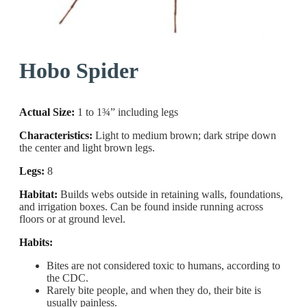
Hobo Spider
Actual Size:
1 to 1¾” including legs
Characteristics:
Light to medium brown; dark stripe down
the center and light brown legs.
Legs:
8
Habitat:
Builds webs outside in retaining walls, foundations,
and irrigation boxes. Can be found inside running across
floors or at ground level.
Habits:
Bites are not considered toxic to humans, according to
the CDC.
Rarely bite people, and when they do, their bite is
usually painless.