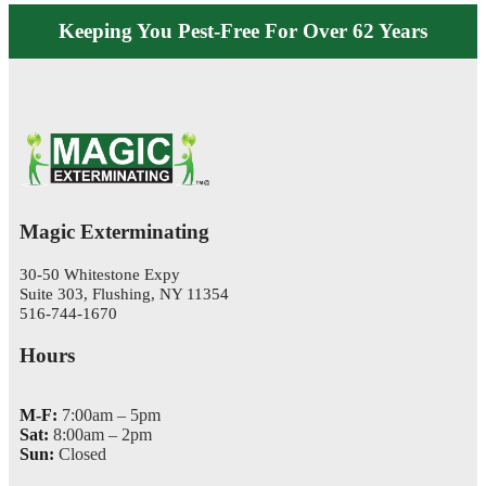
Keeping You Pest-Free For Over 62 Years
Magic Exterminating
30-50 Whitestone Expy
Suite 303, Flushing, NY 11354
516-744-1670
Hours
M-F:
7:00am – 5pm
Sat:
8:00am – 2pm
Sun:
Closed