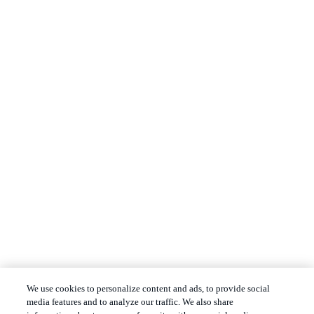
We use cookies to personalize content and ads, to provide social
media features and to analyze our traffic. We also share