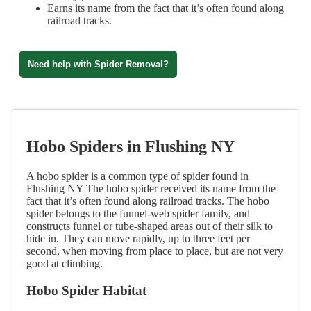
Earns its name from the fact that it’s often found along
railroad tracks.
Need help with Spider Removal?
Hobo Spiders in Flushing NY
A hobo spider is a common type of spider found in
Flushing NY The hobo spider received its name from the
fact that it’s often found along railroad tracks. The hobo
spider belongs to the funnel-web spider family, and
constructs funnel or tube-shaped areas out of their silk to
hide in. They can move rapidly, up to three feet per
second, when moving from place to place, but are not very
good at climbing.
Hobo Spider Habitat