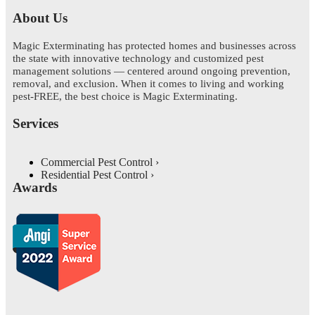
About Us
Magic Exterminating has protected homes and businesses across
the state with innovative technology and customized pest
management solutions — centered around ongoing prevention,
removal, and exclusion. When it comes to living and working
pest-FREE, the best choice is Magic Exterminating.
Services
Commercial Pest Control
Residential Pest Control
Awards