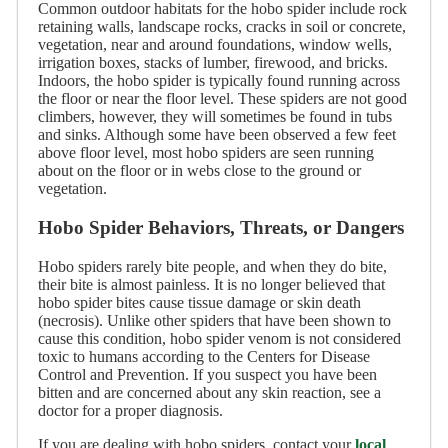
Common outdoor habitats for the hobo spider include rock
retaining walls, landscape rocks, cracks in soil or concrete,
vegetation, near and around foundations, window wells,
irrigation boxes, stacks of lumber, firewood, and bricks.
Indoors, the hobo spider is typically found running across
the floor or near the floor level. These spiders are not good
climbers, however, they will sometimes be found in tubs
and sinks. Although some have been observed a few feet
above floor level, most hobo spiders are seen running
about on the floor or in webs close to the ground or
vegetation.
Hobo Spider Behaviors, Threats, or Dangers
Hobo spiders rarely bite people, and when they do bite,
their bite is almost painless. It is no longer believed that
hobo spider bites cause tissue damage or skin death
(necrosis). Unlike other spiders that have been shown to
cause this condition, hobo spider venom is not considered
toxic to humans according to the Centers for Disease
Control and Prevention. If you suspect you have been
bitten and are concerned about any skin reaction, see a
doctor for a proper diagnosis.
If you are dealing with hobo spiders, contact your
local