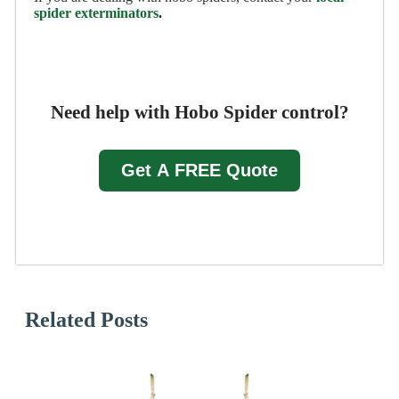
spider exterminators
.
Need help with Hobo Spider control?
Get A FREE Quote
Related Posts