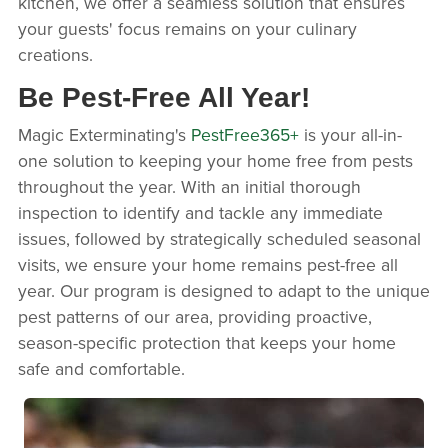
kitchen, we offer a seamless solution that ensures
your guests' focus remains on your culinary
creations.
Be Pest-Free All Year!
Magic Exterminating's
PestFree365+
is your all-in-
one solution to keeping your home free from pests
throughout the year. With an initial thorough
inspection to identify and tackle any immediate
issues, followed by strategically scheduled seasonal
visits, we ensure your home remains pest-free all
year. Our program is designed to adapt to the unique
pest patterns of our area, providing proactive,
season-specific protection that keeps your home
safe and comfortable.