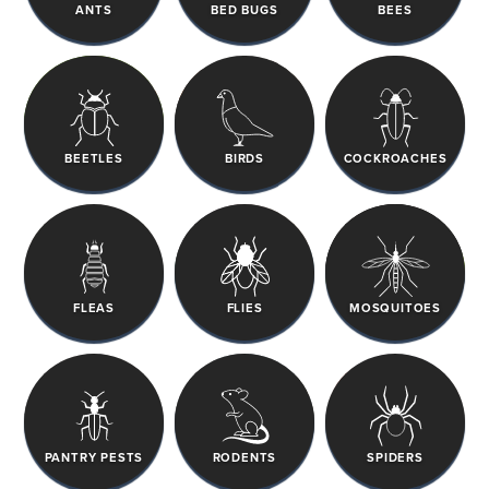
ANTS
BED BUGS
BEES
BEETLES
BIRDS
COCKROACHES
FLEAS
FLIES
MOSQUITOES
PANTRY PESTS
RODENTS
SPIDERS