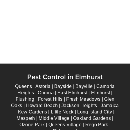
Pest Control in Elmhurst
Queens | Astoria | Bayside | Bayville | Cambria
Heights | Corona | East Elmhurst | Elmhurst |
Flushing | Forest Hills | Fresh Meadows | Glen
Oaks | Howard Beach | Jackson Heights | Jamaica
| Kew Gardens | Little Neck | Long Island City |
Maspeth | Middle Village | Oakland Gardens |
Ozone Park | Queens Village | Rego Park |