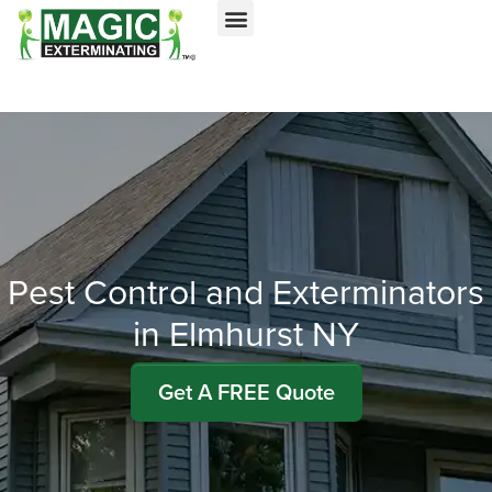
Call today for a free quote!
Nassau County
NYC & Surrounding Areas
516-963-8279
516-963-9927
Pest Control and Exterminators
in Elmhurst NY
Get A FREE Quote