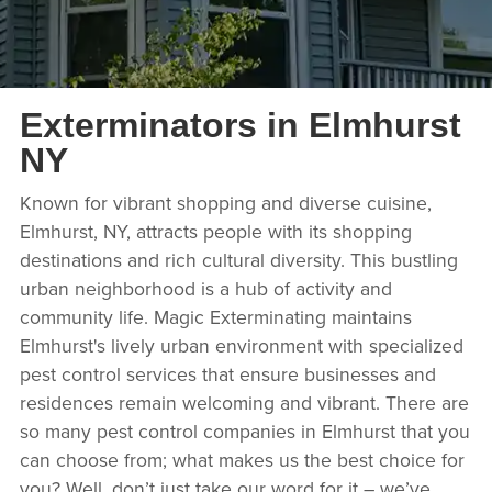
Exterminators in Elmhurst
NY
Known for vibrant shopping and diverse cuisine,
Elmhurst, NY, attracts people with its shopping
destinations and rich cultural diversity. This bustling
urban neighborhood is a hub of activity and
community life. Magic Exterminating maintains
Elmhurst's lively urban environment with specialized
pest control services that ensure businesses and
residences remain welcoming and vibrant. There are
so many pest control companies in Elmhurst that you
can choose from; what makes us the best choice for
you? Well, don’t just take our word for it – we’ve