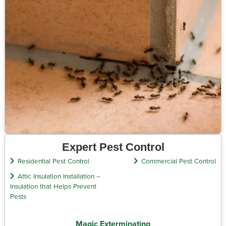
Expert Pest Control
Residential Pest Control
Commercial Pest Control
Attic Insulation Installation –
Insulation that Helps Prevent
Pests
Magic Exterminating