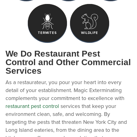
TERMITES
WILDLIFE
We Do Restaurant Pest
Control and Other Commercial
Services
As a restaurateur, you pour your heart into every
detail of your establishment. Magic Exterminating
complements your commitment to excellence with
restaurant pest control
services that keep your
environment clean, safe, and welcoming. By
targeting the pests that threaten New York City and
Long Island eateries, from the dining area to the