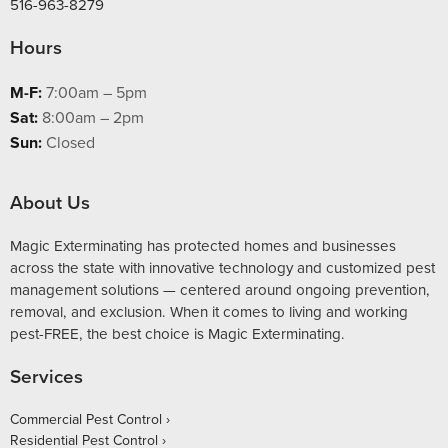
516-963-8279
Hours
M-F:
7:00am – 5pm
Sat:
8:00am – 2pm
Sun:
Closed
About Us
Magic Exterminating has protected homes and businesses
across the state with innovative technology and customized pest
management solutions — centered around ongoing prevention,
removal, and exclusion. When it comes to living and working
pest-FREE, the best choice is Magic Exterminating.
Services
Commercial Pest Control
Residential Pest Control