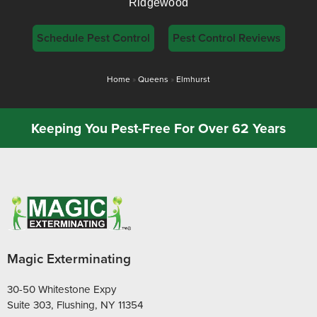
Ridgewood
Schedule Pest Control
Pest Control Reviews
Home
»
Queens
»
Elmhurst
Keeping You Pest-Free For Over 62 Years
Magic Exterminating
30-50 Whitestone Expy
Suite 303, Flushing, NY 11354