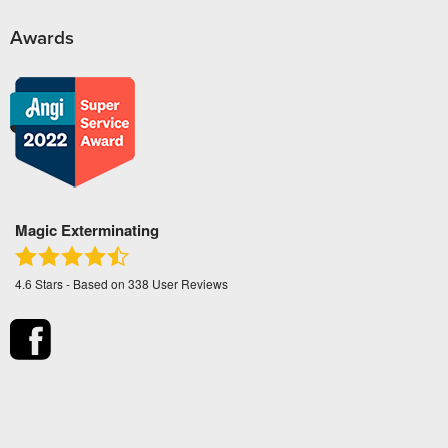
Awards
Magic Exterminating
4.6
Stars - Based on
338
User Reviews