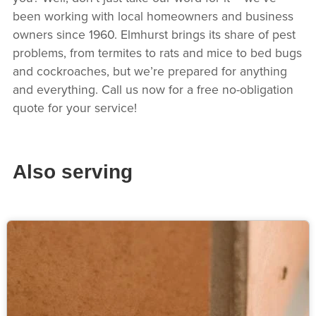
been working with local homeowners and business
owners since 1960. Elmhurst brings its share of pest
problems, from termites to rats and mice to bed bugs
and cockroaches, but we’re prepared for anything
and everything. Call us now for a free no-obligation
quote for your service!
Also serving