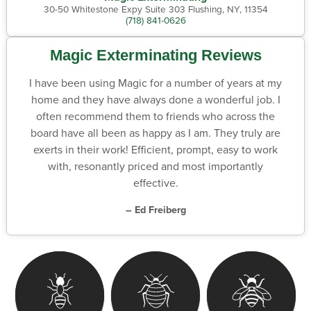
30-50 Whitestone Expy Suite 303 Flushing, NY, 11354
(718) 841-0626
Magic Exterminating Reviews
I have been using Magic for a number of years at my
home and they have always done a wonderful job. I
often recommend them to friends who across the
board have all been as happy as I am. They truly are
exerts in their work! Efficient, prompt, easy to work
with, resonantly priced and most importantly
effective.
– Ed Freiberg