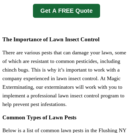
Get A FREE Quote
The Importance of Lawn Insect Control
There are various pests that can damage your lawn, some
of which are resistant to common pesticides, including
chinch bugs. This is why it’s important to work with a
company experienced in lawn insect control. At Magic
Exterminating, our exterminators will work with you to
implement a professional lawn insect control program to
help prevent pest infestations.
Common Types of Lawn Pests
Below is a list of common lawn pests in the Flushing NY