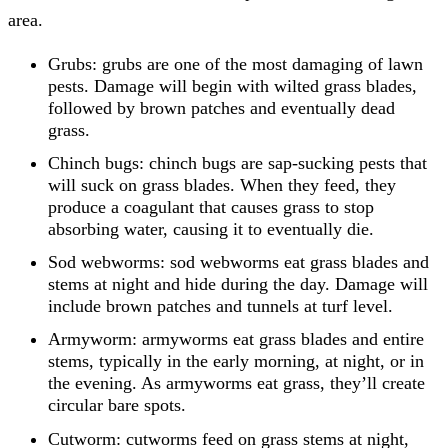
area.
Grubs: grubs are one of the most damaging of lawn
pests. Damage will begin with wilted grass blades,
followed by brown patches and eventually dead
grass.
Chinch bugs: chinch bugs are sap-sucking pests that
will suck on grass blades. When they feed, they
produce a coagulant that causes grass to stop
absorbing water, causing it to eventually die.
Sod webworms: sod webworms eat grass blades and
stems at night and hide during the day. Damage will
include brown patches and tunnels at turf level.
Armyworm: armyworms eat grass blades and entire
stems, typically in the early morning, at night, or in
the evening. As armyworms eat grass, they’ll create
circular bare spots.
Cutworm: cutworms feed on grass stems at night,