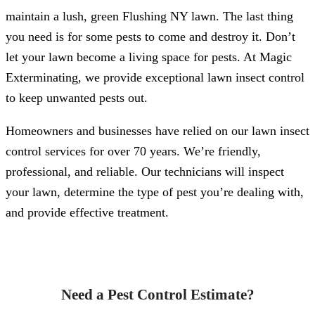
maintain a lush, green Flushing NY lawn. The last thing
you need is for some pests to come and destroy it. Don’t
let your lawn become a living space for pests. At Magic
Exterminating, we provide exceptional lawn insect control
to keep unwanted pests out.
Homeowners and businesses have relied on our lawn insect
control services for over 70 years. We’re friendly,
professional, and reliable. Our technicians will inspect
your lawn, determine the type of pest you’re dealing with,
and provide effective treatment.
Need a Pest Control Estimate?