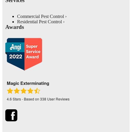
Services
Commercial Pest Control
Residential Pest Control
Awards
Magic Exterminating
4.6
Stars - Based on
338
User Reviews