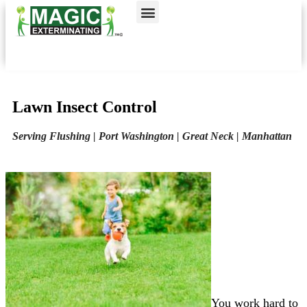
Call today for a free quote!
Nassau County
NYC & Surrounding Areas
516-963-9517
516-963-9714
Lawn Insect Control
Serving Flushing | Port Washington | Great Neck | Manhattan
You work hard to