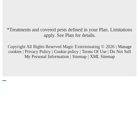
*Treatments and covered pests defined in your Plan. Limitations
apply. See Plan for details.
Copyright All Rights Reserved Magic Exterminating © 2026 |
Manage
cookies
|
Privacy Policy
|
Cookie policy
|
Terms Of Use
|
Do Not Sell
My Personal Information
|
Sitemap
|
XML Sitemap