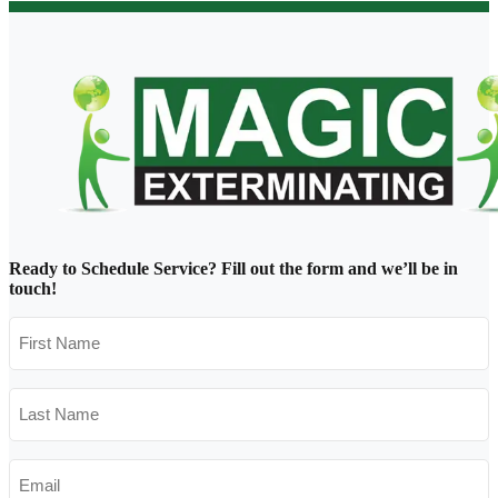
Ready to Schedule Service?
Fill out the form and we’ll be in
touch!
First
Name
*
Last
Name
*
Email
*