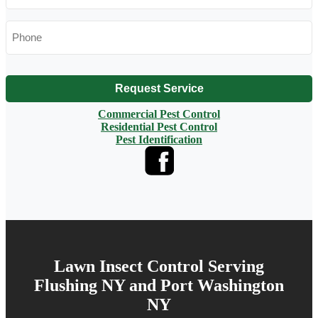
Phone
*
Request Service
Commercial Pest Control
Residential Pest Control
Pest Identification
Lawn Insect Control Serving
Flushing NY and Port Washington
NY