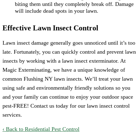
biting them until they completely break off. Damage
will include dead spots in your lawn.
Effective Lawn Insect Control
Lawn insect damage generally goes unnoticed until it’s too
late. Fortunately, you can quickly control and prevent lawn
insects by working with a lawn insect exterminator. At
Magic Exterminating, we have a unique knowledge of
common Flushing NY lawn insects. We’ll treat your lawn
using safe and environmentally friendly solutions so you
and your family can continue to enjoy your outdoor space
pest-FREE! Contact us today for our lawn insect control
services.
Back to Residential Pest Control