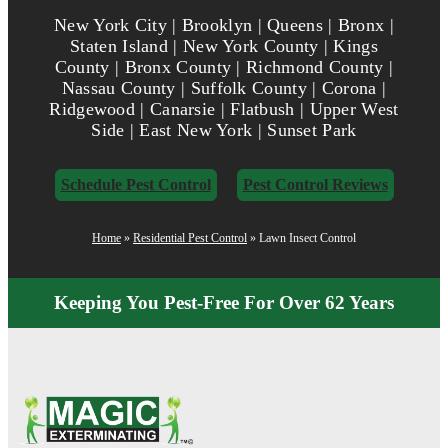
New York City | Brooklyn | Queens | Bronx |
Staten Island | New York County | Kings
County | Bronx County | Richmond County |
Nassau County | Suffolk County | Corona |
Ridgewood | Canarsie | Flatbush | Upper West
Side | East New York | Sunset Park
Schedule Pest Control
Pest Control Reviews
Home
»
Residential Pest Control
»
Lawn Insect Control
Keeping You Pest-Free For Over 62 Years