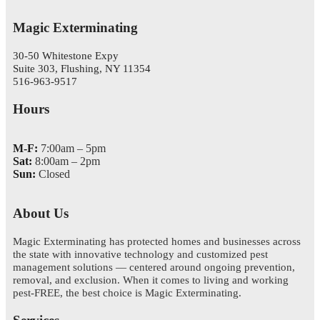
Magic Exterminating
30-50 Whitestone Expy
Suite 303, Flushing, NY 11354
516-963-9517
Hours
M-F:
7:00am – 5pm
Sat:
8:00am – 2pm
Sun:
Closed
About Us
Magic Exterminating has protected homes and businesses across
the state with innovative technology and customized pest
management solutions — centered around ongoing prevention,
removal, and exclusion. When it comes to living and working
pest-FREE, the best choice is Magic Exterminating.