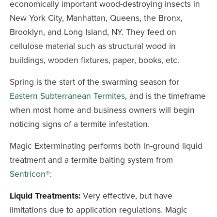
economically important wood-destroying insects in
New York City, Manhattan, Queens, the Bronx,
Brooklyn, and Long Island, NY. They feed on
cellulose material such as structural wood in
buildings, wooden fixtures, paper, books, etc.
Spring is the start of the swarming season for
Eastern Subterranean Termites
, and is the timeframe
when most home and business owners will begin
noticing signs of a termite infestation.
Magic Exterminating performs both in-ground liquid
treatment and a termite baiting system from
Sentricon®
:
Liquid Treatments:
Very effective, but have
limitations due to application regulations. Magic