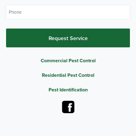
Phone
*
Commercial Pest Control
Residential Pest Control
Pest Identification