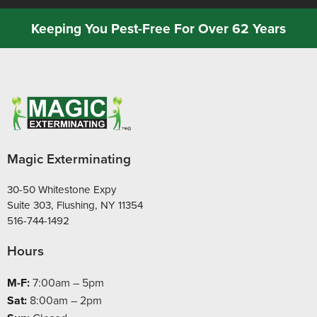
Keeping You Pest-Free For Over 62 Years
Magic Exterminating
30-50 Whitestone Expy
Suite 303, Flushing, NY 11354
516-744-1492
Hours
M-F:
7:00am – 5pm
Sat:
8:00am – 2pm