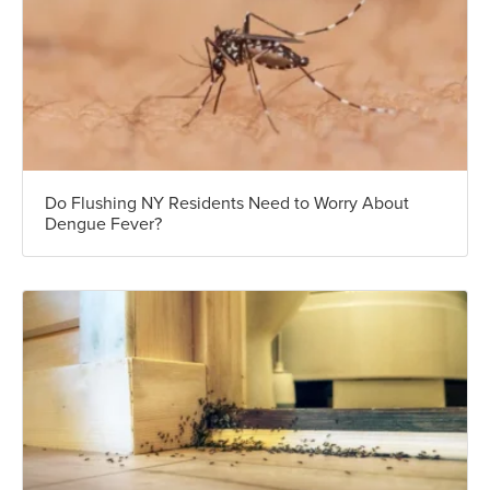
Do Flushing NY Residents Need to Worry About
Dengue Fever?