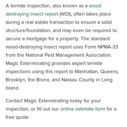
A termite inspection, also known as a
wood
destroying insect report
(WDI), often takes place
during a real estate transaction to ensure a solid
structure/foundation, and may even be required to
secure a mortgage for a property. The standard
wood-destroying insect report uses Form NPMA-33
from the National Pest Management Association.
Magic Exterminating provides expert termite
inspections using this report to Manhattan, Queens,
Brooklyn, the Bronx, and Nassau County in Long
Island.
Contact Magic Exterminating today for your
inspection, or fill out our
online estimate form
for a
free quote