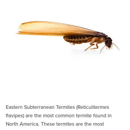
Eastern Subterranean Termites (Reticulitermes
flavipes) are the most common termite found in
North America. These termites are the most