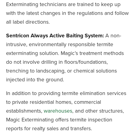
Exterminating technicians are trained to keep up
with the latest changes in the regulations and follow
all label directions.
Sentricon Always Active Baiting System:
A non-
intrusive, environmentally responsible termite
exterminating solution. Magic’s treatment methods
do not involve drilling in floors/foundations,
trenching to landscaping, or chemical solutions
injected into the ground.
In addition to providing termite elimination services
to private residential homes, commercial
establishments,
warehouses
, and other structures,
Magic Exterminating offers termite inspection
reports for realty sales and transfers.