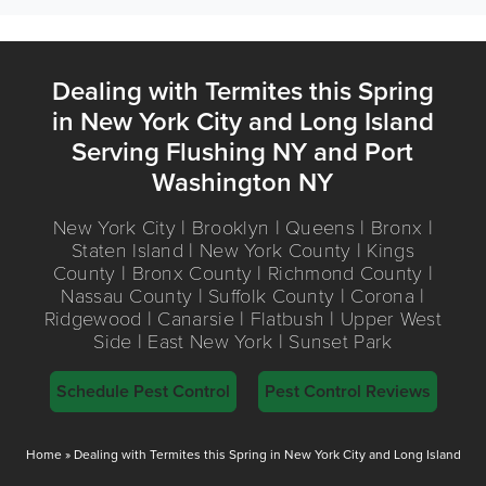
Dealing with Termites this Spring
in New York City and Long Island
Serving Flushing NY and Port
Washington NY
New York City | Brooklyn | Queens | Bronx |
Staten Island | New York County | Kings
County | Bronx County | Richmond County |
Nassau County | Suffolk County | Corona |
Ridgewood | Canarsie | Flatbush | Upper West
Side | East New York | Sunset Park
Schedule Pest Control
Pest Control Reviews
Home
»
Dealing with Termites this Spring in New York City and Long Island