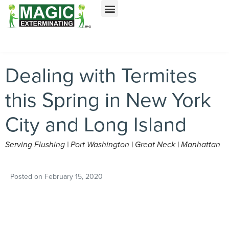
Call today for a free quote!
Nassau County
NYC & Surrounding Areas
516-744-1492
516-963-9885
Dealing with Termites
this Spring in New York
City and Long Island
Serving Flushing | Port Washington | Great Neck | Manhattan
Posted on
February 15, 2020