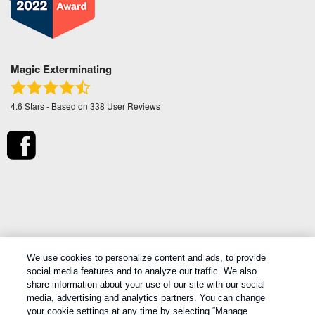
Magic Exterminating
4.6
Stars - Based on
338
User Reviews
*Treatments and covered pests defined in your Plan.
We use cookies to personalize content and ads, to provide
Limitations apply. See Plan for details.
social media features and to analyze our traffic. We also
share information about your use of our site with our social
media, advertising and analytics partners. You can change
Copyright All Rights Reserved Magic Exterminating © 2026 |
Manage
your cookie settings at any time by selecting “Manage