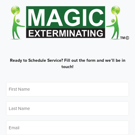
Ready to Schedule Service?
Fill out the form and we’ll be in
touch!
First
Name
*
Last
Name
*
Email
*