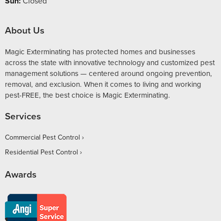
Sun:
Closed
About Us
Magic Exterminating has protected homes and businesses
across the state with innovative technology and customized pest
management solutions — centered around ongoing prevention,
removal, and exclusion. When it comes to living and working
pest-FREE, the best choice is Magic Exterminating.
Services
Commercial Pest Control
Residential Pest Control
Awards