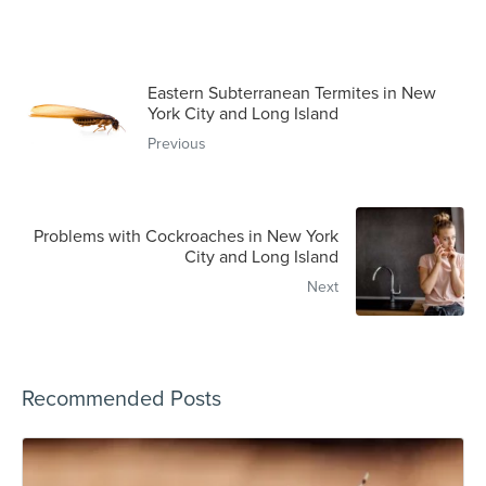
Eastern Subterranean Termites in New
York City and Long Island
Previous
Problems with Cockroaches in New York
City and Long Island
Next
Recommended Posts