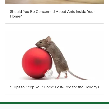
Should You Be Concerned About Ants Inside Your
Home?
5 Tips to Keep Your Home Pest-Free for the Holidays