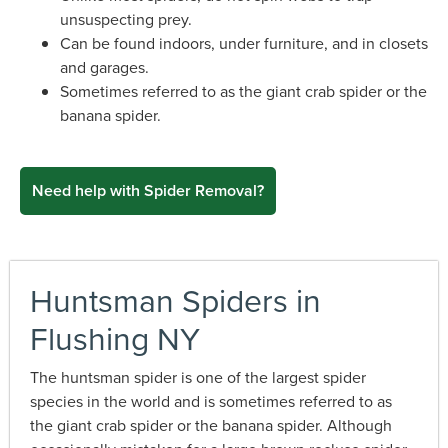
unsuspecting prey.
Can be found indoors, under furniture, and in closets
and garages.
Sometimes referred to as the giant crab spider or the
banana spider.
Need help with Spider Removal?
Huntsman Spiders in
Flushing NY
The huntsman spider is one of the largest spider
species in the world and is sometimes referred to as
the giant crab spider or the banana spider. Although