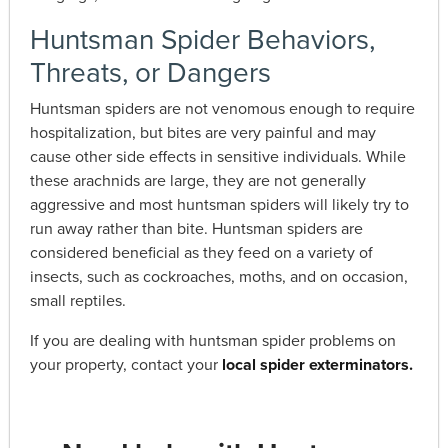
Huntsman Spider Behaviors,
Threats, or Dangers
Huntsman spiders are not venomous enough to require
hospitalization, but bites are very painful and may
cause other side effects in sensitive individuals. While
these arachnids are large, they are not generally
aggressive and most huntsman spiders will likely try to
run away rather than bite. Huntsman spiders are
considered beneficial as they feed on a variety of
insects, such as cockroaches, moths, and on occasion,
small reptiles.
If you are dealing with huntsman spider problems on
your property, contact your
local spider exterminators.