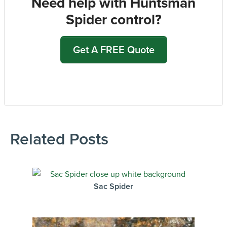
Need help with Huntsman
Spider control?
Get A FREE Quote
Related Posts
Sac Spider