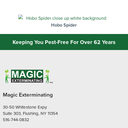
Hobo Spider
Keeping You Pest-Free For Over 62 Years
Magic Exterminating
30-50 Whitestone Expy
Suite 303, Flushing, NY 11354
516-744-0832