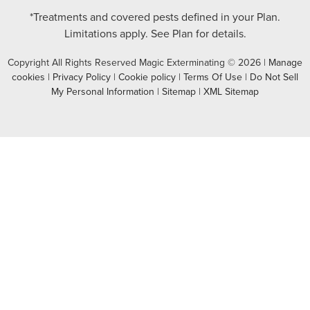
*Treatments and covered pests defined in your Plan.
Limitations apply. See Plan for details.
Copyright All Rights Reserved Magic Exterminating © 2026 |
Manage
cookies
|
Privacy Policy
|
Cookie policy
|
Terms Of Use
|
Do Not Sell
My Personal Information
|
Sitemap
|
XML Sitemap