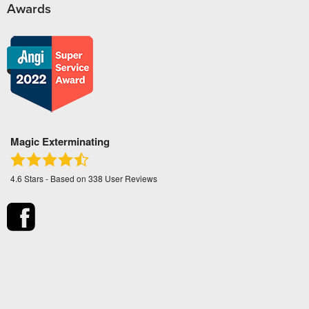
Awards
Magic Exterminating
4.6
Stars - Based on
338
User Reviews