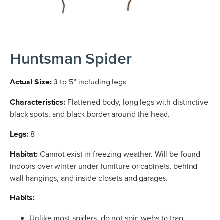
Huntsman Spider
Actual Size:
3 to 5” including legs
Characteristics:
Flattened body, long legs with distinctive
black spots, and black border around the head.
Legs:
8
Habitat:
Cannot exist in freezing weather. Will be found
indoors over winter under furniture or cabinets, behind
wall hangings, and inside closets and garages.
Habits:
Unlike most spiders, do not spin webs to trap