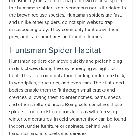
occasionally mistaken for a large brown recluse spider,
the huntsman spider is not venomous nor is it related to
the brown recluse species. Huntsman spiders are fast,
and unlike other spiders, do not spin webs to trap
unsuspecting prey. They commonly hunt down their
prey, and can sometimes be found in homes.
Huntsman Spider Habitat
Huntsman spiders can move quickly and prefer hiding
in dark places during the day, emerging at night to
hunt. They are commonly found hiding under tree bark,
in woodpiles, structures, and even cars. Their flattened
bodies enable them to fit through small cracks and
crevices, allowing them to enter homes, barns, sheds,
and other sheltered areas. Being cold-sensitive, these
spiders cannot exist outdoors in areas with freezing
winter temperatures. In cold weather they can be found
indoors, under furniture or cabinets, behind wall
hangings, and in closets and garages.