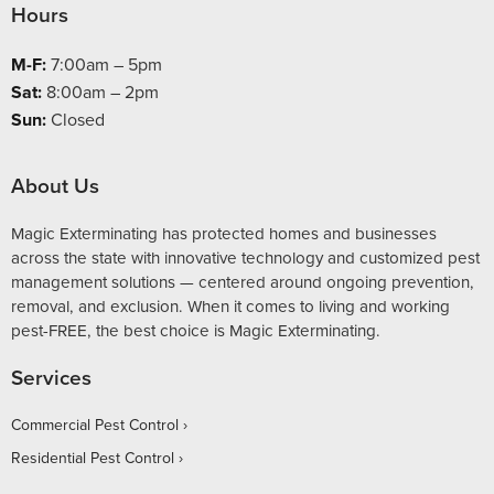
Hours
M-F:
7:00am – 5pm
Sat:
8:00am – 2pm
Sun:
Closed
About Us
Magic Exterminating has protected homes and businesses
across the state with innovative technology and customized pest
management solutions — centered around ongoing prevention,
removal, and exclusion. When it comes to living and working
pest-FREE, the best choice is Magic Exterminating.
Services
Commercial Pest Control
Residential Pest Control