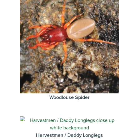
Woodlouse Spider
Harvestmen / Daddy Longlegs