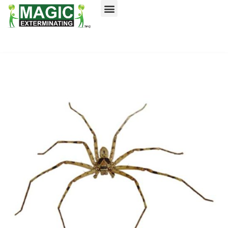
Call today for a free quote!
Nassau County
NYC & Surrounding Areas
516-744-0832
516-744-0917