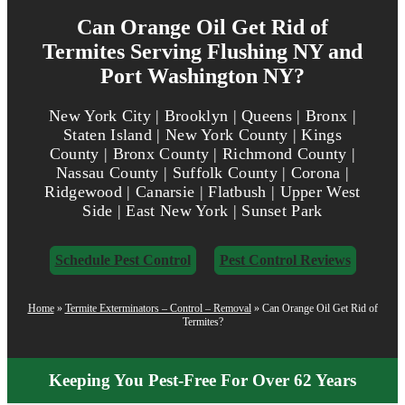
Can Orange Oil Get Rid of
Termites Serving Flushing NY and
Port Washington NY?
New York City | Brooklyn | Queens | Bronx |
Staten Island | New York County | Kings
County | Bronx County | Richmond County |
Nassau County | Suffolk County | Corona |
Ridgewood | Canarsie | Flatbush | Upper West
Side | East New York | Sunset Park
Schedule Pest Control
Pest Control Reviews
Home
»
Termite Exterminators – Control – Removal
»
Can Orange Oil Get Rid of
Termites?
Keeping You Pest-Free For Over 62 Years