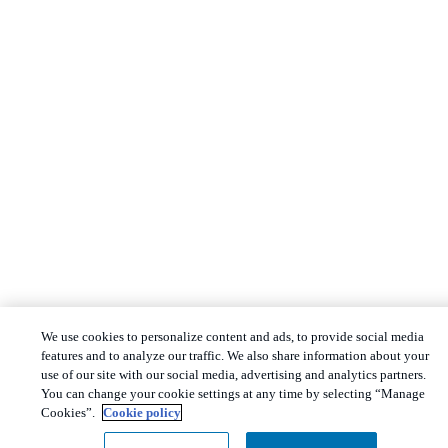
We use cookies to personalize content and ads, to provide social media
features and to analyze our traffic. We also share information about your
use of our site with our social media, advertising and analytics partners.
You can change your cookie settings at any time by selecting “Manage
Cookies”.
Cookie policy