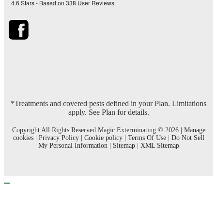
4.6
Stars - Based on
338
User Reviews
*Treatments and covered pests defined in your Plan. Limitations
apply. See Plan for details.
Copyright All Rights Reserved Magic Exterminating © 2026 |
Manage
cookies
|
Privacy Policy
|
Cookie policy
|
Terms Of Use
|
Do Not Sell
My Personal Information
|
Sitemap
|
XML Sitemap