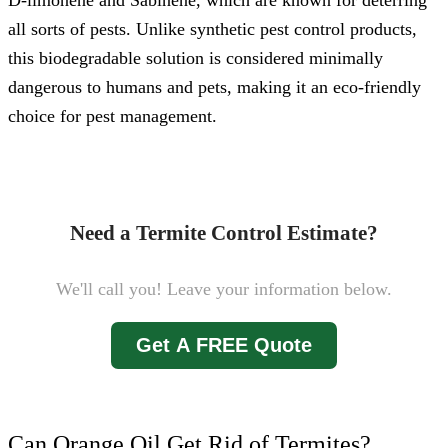
D-limonene and Sabinene, which are known for deterring
all sorts of pests. Unlike synthetic pest control products,
this biodegradable solution is considered minimally
dangerous to humans and pets, making it an eco-friendly
choice for pest management.
Need a Termite Control Estimate?
We'll call you! Leave your information below.
Get A FREE Quote
Can Orange Oil Get Rid of Termites?