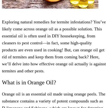
Exploring natural remedies for termite infestations? You’ve
likely come across orange oil as a possible solution. This
essential oil is often used in DIY housekeeping, from
cleaners to pest control—in fact, some high-quality
products are even used in cooking! But, can orange oil get
rid of termites and keep them from coming back? Here,
we’ll delve into how effective orange oil actually is against
termites and other pests.
What is in Orange Oil?
Orange oil is an essential oil made using orange peels. The
substance contains a variety of potent compounds such as