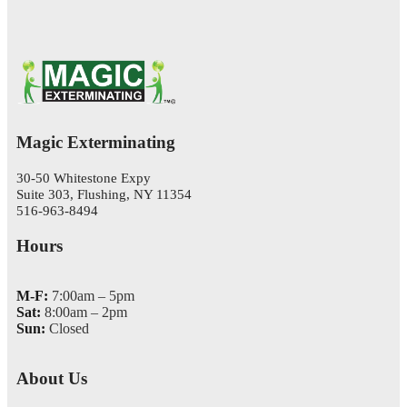
Magic Exterminating
30-50 Whitestone Expy
Suite 303, Flushing, NY 11354
516-963-8494
Hours
M-F:
7:00am – 5pm
Sat:
8:00am – 2pm
Sun:
Closed
About Us