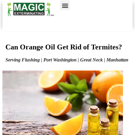
Call today for a free quote!
Nassau County
NYC & Surrounding Areas
516-963-8494
516-963-8966
Can Orange Oil Get Rid of Termites?
Serving Flushing | Port Washington | Great Neck | Manhattan