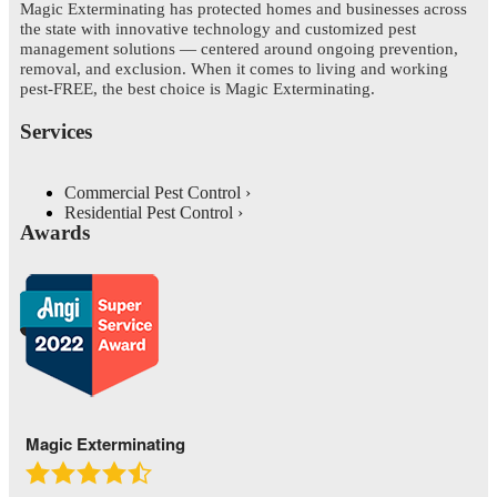
Magic Exterminating has protected homes and businesses across
the state with innovative technology and customized pest
management solutions — centered around ongoing prevention,
removal, and exclusion. When it comes to living and working
pest-FREE, the best choice is Magic Exterminating.
Services
Commercial Pest Control
Residential Pest Control
Awards
Magic Exterminating