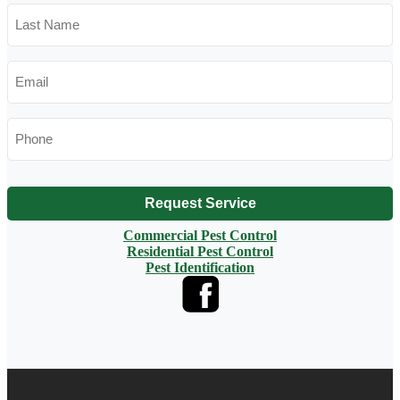
Last
Name
*
Email
*
Phone
*
Request Service
Commercial Pest Control
Residential Pest Control
Pest Identification