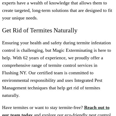
experts have a wealth of knowledge that allows them to
create targeted, long-term solutions that are designed to fit
your unique needs.
Get Rid of Termites Naturally
Ensuring your health and safety during termite infestation
control is challenging, but Magic Exterminating is here to
help. With 62 years of experience, we proudly offer a
comprehensive range of termite control services in
Flushing NY. Our certified team is committed to
environmental responsibility and uses Integrated Pest
Management techniques that help get rid of termites
naturally.
Have termites or want to stay termite-free?
Reach out to
our team today
and explore our eco-friendly pest control