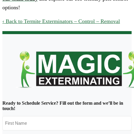
options!
Back to Termite Exterminators – Control – Removal
Ready to Schedule Service?
Fill out the form and we’ll be in
touch!
First
Name
*