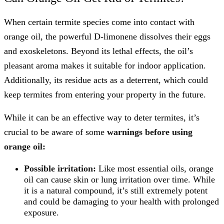
When certain termite species come into contact with
orange oil, the powerful D-limonene dissolves their eggs
and exoskeletons. Beyond its lethal effects, the oil’s
pleasant aroma makes it suitable for indoor application.
Additionally, its residue acts as a deterrent, which could
keep termites from entering your property in the future.
While it can be an effective way to deter termites, it’s
crucial to be aware of some
warnings before using
orange oil:
Possible irritation:
Like most essential oils, orange
oil can cause skin or lung irritation over time. While
it is a natural compound, it’s still extremely potent
and could be damaging to your health with prolonged
exposure.