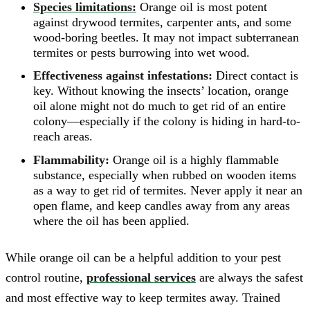
Species limitations:
Orange oil is most potent
against drywood termites, carpenter ants, and some
wood-boring beetles. It may not impact subterranean
termites or pests burrowing into wet wood.
Effectiveness against infestations:
Direct contact is
key. Without knowing the insects’ location, orange
oil alone might not do much to get rid of an entire
colony—especially if the colony is hiding in hard-to-
reach areas.
Flammability:
Orange oil is a highly flammable
substance, especially when rubbed on wooden items
as a way to get rid of termites. Never apply it near an
open flame, and keep candles away from any areas
where the oil has been applied.
While orange oil can be a helpful addition to your pest
control routine,
professional services
are always the safest
and most effective way to keep termites away. Trained